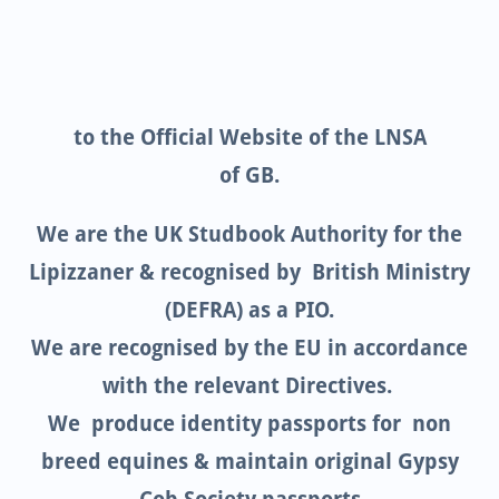
to the Official Website of the LNSA
of GB.
We are the UK Studbook Authority for the
Lipizzaner & recognised by British Ministry
(DEFRA) as a PIO.
We are recognised by the EU in accordance
with the relevant Directives.
We produce identity passports for non
breed equines & maintain original Gypsy