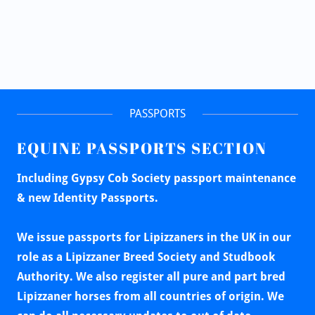
PASSPORTS
EQUINE PASSPORTS SECTION
Including Gypsy Cob Society passport maintenance
& new Identity Passports.
We issue passports for Lipizzaners in the UK in our
role as a Lipizzaner Breed Society and Studbook
Authority. We also register all pure and part bred
Lipizzaner horses from all countries of origin. We