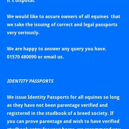
it's disposal.
We would like to assure owners of all equines that
we take the issuing of correct and legal passports
very seriously.
We are happy to answer any query you have.
01570 480090 or email us.
IDENTITY PASSPORTS
We issue Identity Passports for all equines so long
as they
have not been parentage verified and
registered in the studbook of a breed society. If
you can prove parentage and wish to have verified