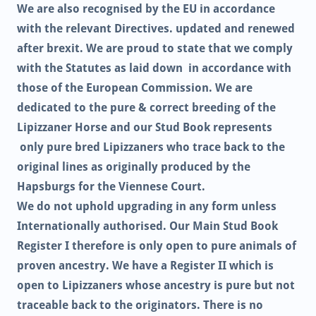
We are also recognised by the EU in accordance
with the relevant Directives. updated and renewed
after brexit. We are proud to state that we comply
with the Statutes as laid down in accordance with
those of the European Commission. We are
dedicated to the pure & correct breeding of the
Lipizzaner Horse and our Stud Book represents
only pure bred Lipizzaners who trace back to the
original lines as originally produced by the
Hapsburgs for the Viennese Court.
We do not uphold upgrading in any form unless
Internationally authorised. Our Main Stud Book
Register I therefore is only open to pure animals of
proven ancestry. We have a Register II which is
open to Lipizzaners whose ancestry is pure but not
traceable back to the originators. There is no