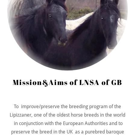
Mission&Aims of LNSA of GB
To improve/preserve the breeding program of the
Lipizzaner, one of the oldest horse breeds in the world
in conjunction with the European Authorities and to
preserve the breed in the UK as a purebred baroque