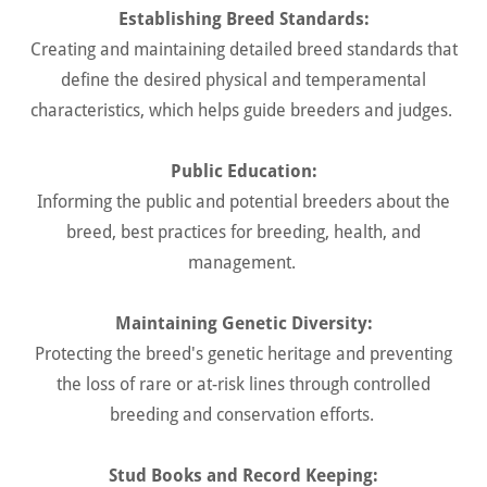
Establishing Breed Standards:
Creating and maintaining detailed breed standards that
define the desired physical and temperamental
characteristics, which helps guide breeders and judges.
Public Education:
Informing the public and potential breeders about the
breed, best practices for breeding, health, and
management.
Maintaining Genetic Diversity:
Protecting the breed's genetic heritage and preventing
the loss of rare or at-risk lines through controlled
breeding and conservation efforts.
Stud Books and Record Keeping: