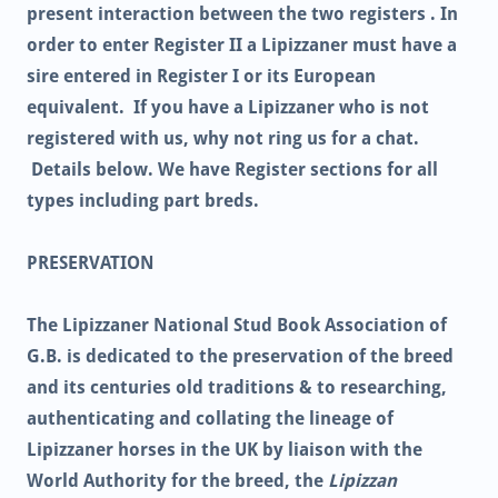
present interaction between the two registers . In
order to enter Register II a Lipizzaner must have a
sire entered in Register I or its European
equivalent. If you have a Lipizzaner who is not
registered with us, why not ring us for a chat.
Details below. We have Register sections for all
types including part breds.
PRESERVATION
The Lipizzaner National Stud Book Association of
G.B. is dedicated to the preservation of the breed
and its centuries old traditions & to researching,
authenticating and collating the lineage of
Lipizzaner horses in the UK by liaison with the
World Authority for the breed, the
Lipizzan