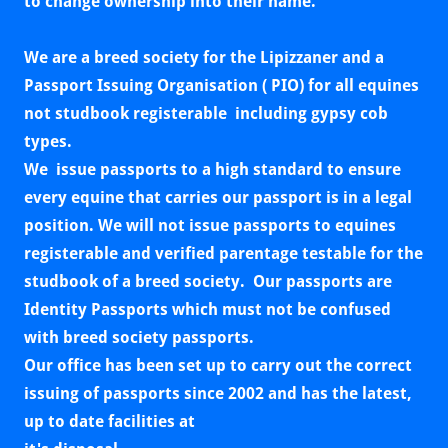
to change ownership into their name.
We are a breed society for the Lipizzaner and a
Passport Issuing Organisation ( PIO) for all equines
not studbook registerable including gypsy cob
types.
We issue passports to a high standard to ensure
every equine that carries our passport is in a legal
position. We will not issue passports to equines
registerable and verified parentage testable for the
studbook of a breed society. Our passports are
Identity Passports which must not be confused
with breed society passports.
Our office has been set up to carry out the correct
issuing of passports since 2002 and has the latest,
up to date facilities at