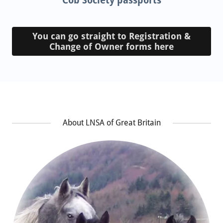
Cob Society passports
You can go straight to Registration &
Change of Owner forms here
About LNSA of Great Britain