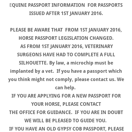
E
QUINE PASSPORT INFORMATION FOR PASSPORTS
ISSUED AFTER 1ST JANUARY 2016.
PLEASE BE AWARE THAT FROM 1ST JANUARY 2016,
HORSE PASSPORT LEGISLATION CHANGED.
AS FROM 1ST JANUARY 2016, VETERINARY
SURGEONS HAVE HAD TO COMPLETE A FULL
SILHOUETTE. By law, a microchip must be
implanted by a vet. If you have a passport which
you think might not comply, please contact us. We
can help.
IF YOU ARE APPLYING FOR A NEW PASSPORT FOR
YOUR HORSE, PLEASE CONTACT
THE OFFICE FOR GUIDANCE. IF YOU ARE IN DOUBT
WE WILL BE PLEASED TO GUIDE YOU.
IF YOU HAVE AN OLD GYPSY COB PASSPORT, PLEASE