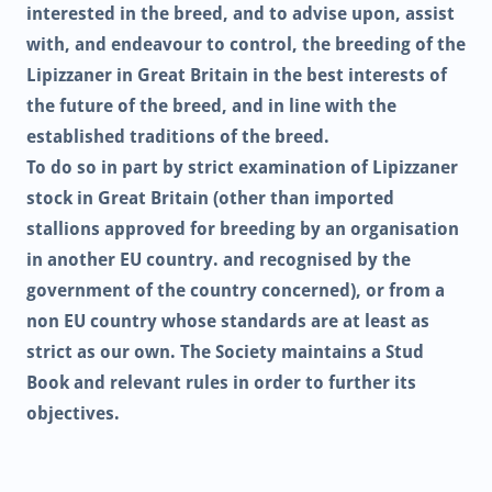
interested in the breed, and to advise upon, assist
with, and endeavour to control, the breeding of the
Lipizzaner in Great Britain in the best interests of
the future of the breed, and in line with the
established traditions of the breed.
To do so in part by strict examination of Lipizzaner
stock in Great Britain (other than imported
stallions approved for breeding by an organisation
in another EU country. and recognised by the
government of the country concerned), or from a
non EU country whose standards are at least as
strict as our own. The Society maintains a Stud
Book and relevant rules in order to further its
objectives.