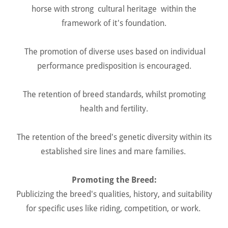
horse with strong cultural heritage within the
framework of it's foundation.
The promotion of diverse uses based on individual
performance predisposition is encouraged.
The retention of breed standards, whilst promoting
health and fertility.
The retention of the breed's genetic diversity within its
established sire lines and mare families.
Promoting the Breed:
Publicizing the breed's qualities, history, and suitability
for specific uses like riding, competition, or work.