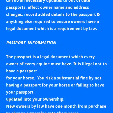
can do all necessary updates to out of date
passports, effect owner name and address
changes, record added details to the passport &
anything else required to ensure owners have a
legal document which is a requirement by law.
PASSPORT INFORMATION
The passport is a legal document which every
owner of every equine must have. It is illegal not to
have a passport
for your horse. You risk a substantial fine by not
having a passport for your horse or failing to have
your passport
updated into your ownership.
New owners by law have one month from purchase