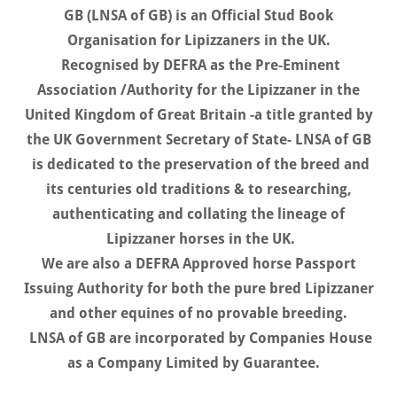
GB (LNSA of GB) is an Official Stud Book
Organisation for Lipizzaners in the UK.
Recognised by DEFRA as the Pre-Eminent
Association /Authority for the Lipizzaner in the
United Kingdom of Great Britain -a title granted by
the UK Government Secretary of State- LNSA of GB
is dedicated to the preservation of the breed and
its centuries old traditions & to researching,
authenticating and collating the lineage of
Lipizzaner horses in the UK.
We are also a DEFRA Approved horse Passport
Issuing Authority for both the pure bred Lipizzaner
and other equines of no provable breeding.
LNSA of GB are incorporated by Companies House
as a Company Limited by Guarantee.