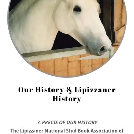
Our History & Lipizzaner
History
A PRECIS OF OUR HISTORY
The Lipizzaner National Stud Book Association of