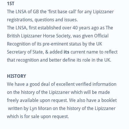
1ST
The LNSA of GB the ‘first base call’ for any Lipizzaner
registrations, questions and issues.
The LNSA, first established over 40 years ago as The
British Lipizzaner Horse Society, was given Official
Recognition of its pre-eminent status by the UK
Secretary of State, & added
its
current name to reflect
that recognition and better define its role in the UK.
HISTORY
We have a good deal of excellent verified information
on the history of the Lipizzaner which will be made
freely available upon request. We also have a booklet
written by Lyn Moran on the history of the Lipizzaner
which is for sale upon request.