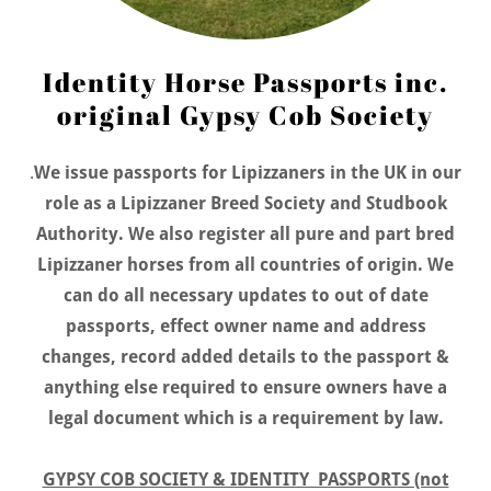
Identity Horse Passports inc.
original Gypsy Cob Society
.
We issue passports for Lipizzaners in the UK in our
role as a Lipizzaner Breed Society and Studbook
Authority. We also register all pure and part bred
Lipizzaner horses from all countries of origin. We
can do all necessary updates to out of date
passports, effect owner name and address
changes, record added details to the passport &
anything else required to ensure owners have a
legal document which is a requirement by law.
GYPSY COB SOCIETY & IDENTITY PASSPORTS (not