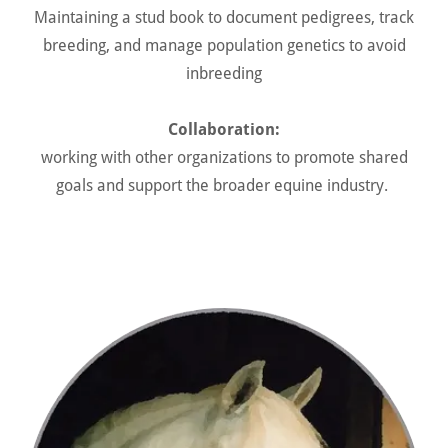
Maintaining a stud book to document pedigrees, track
breeding, and manage population genetics to avoid
inbreeding
Collaboration:
working with other organizations to promote shared
goals and support the broader equine industry.