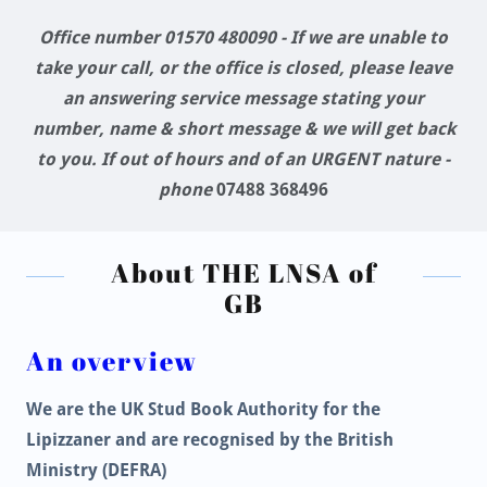
Office number 01570 480090 - If we are unable to
take your call, or the office is closed, please leave
an answering service message stating your
number, name & short message & we will get back
to you. If out of hours and of an URGENT nature -
phone
07488 368496
About THE LNSA of
GB
An overview
We are the UK Stud Book Authority for the
Lipizzaner and are recognised by the British
Ministry (DEFRA)