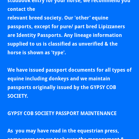
studbook entry for your horse, we recommend you
contact the
relevant breed society. Our 'other' equine
passports, except for pure/ part
bred Lipizzaners
are Identity Passports. Any lineage information
supplied to us is classified as unverified & the
horse is shown as 'type'.
We have issued passport documents for all types of
equine including donkeys and we maintain
passports originally issued by the GYPSY COB
SOCIETY.
GYPSY COB SOCIETY PASSPORT MAINTENANCE
As you may have read in the equestrian press,