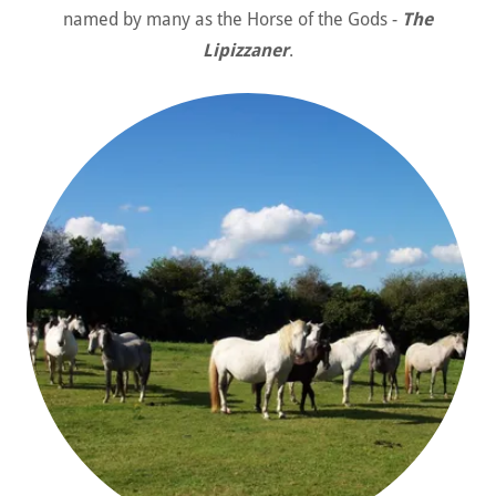
named by many as the Horse of the Gods -
The
Lipizzaner
.