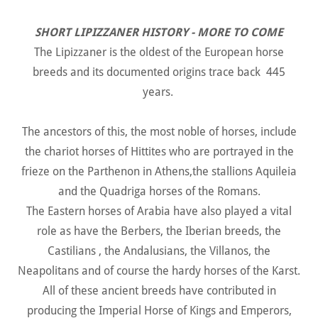
SHORT LIPIZZANER HISTORY - MORE TO COME
The Lipizzaner is the oldest of the European horse
breeds and its documented origins trace back 445
years.
The ancestors of this, the most noble of horses, include
the chariot horses of Hittites who are portrayed in the
frieze on the Parthenon in Athens,the stallions Aquileia
and the Quadriga horses of the Romans.
The Eastern horses of Arabia have also played a vital
role as have the Berbers, the Iberian breeds, the
Castilians , the Andalusians, the Villanos, the
Neapolitans and of course the hardy horses of the Karst.
All of these ancient breeds have contributed in
producing the Imperial Horse of Kings and Emperors,