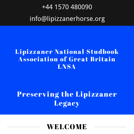
+44 1570 480090
info@lipizzanerhorse.org
Lipizzaner National Studbook
Association of Great Britain
LNSA
Preserving the Lipizzaner
Legacy
WELCOME