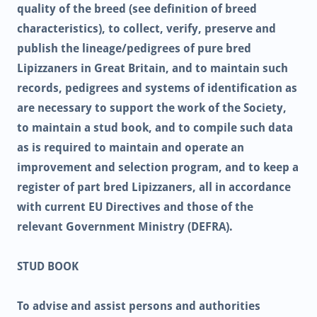
quality of the breed (see definition of breed
characteristics), to collect, verify, preserve and
publish the lineage/pedigrees of pure bred
Lipizzaners in Great Britain, and to maintain such
records, pedigrees and systems of identification as
are necessary to support the work of the Society,
to maintain a stud book, and to compile such data
as is required to maintain and operate an
improvement and selection program, and to keep a
register of part bred Lipizzaners, all in accordance
with current EU Directives and those of the
relevant Government Ministry (DEFRA).
STUD BOOK
To advise and assist persons and authorities