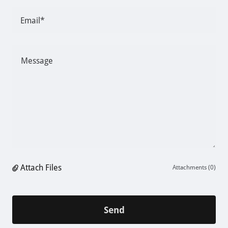
Email*
Attach Files
Attachments (0)
Send