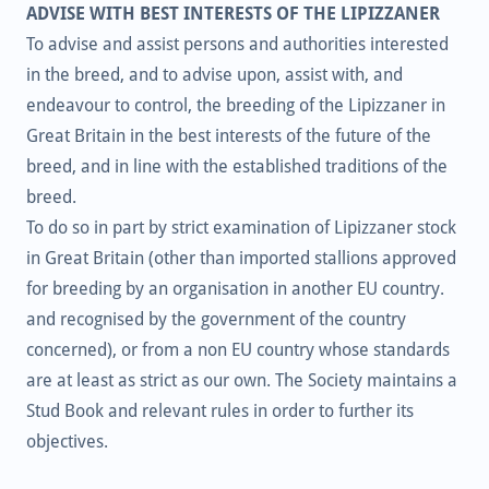
ADVISE WITH BEST INTERESTS OF THE LIPIZZANER
To advise and assist persons and authorities interested
in the breed, and to advise upon, assist with, and
endeavour to control, the breeding of the Lipizzaner in
Great Britain in the best interests of the future of the
breed, and in line with the established traditions of the
breed.
To do so in part by strict examination of Lipizzaner stock
in Great Britain (other than imported stallions approved
for breeding by an organisation in another EU country.
and recognised by the government of the country
concerned), or from a non EU country whose standards
are at least as strict as our own. The Society maintains a
Stud Book and relevant rules in order to further its
objectives.