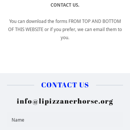
CONTACT US.
You can download the forms FROM TOP AND BOTTOM
OF THIS WEBSITE or if you prefer, we can email them to
you.
CONTACT US
info@lipizzanerhorse.org
Name