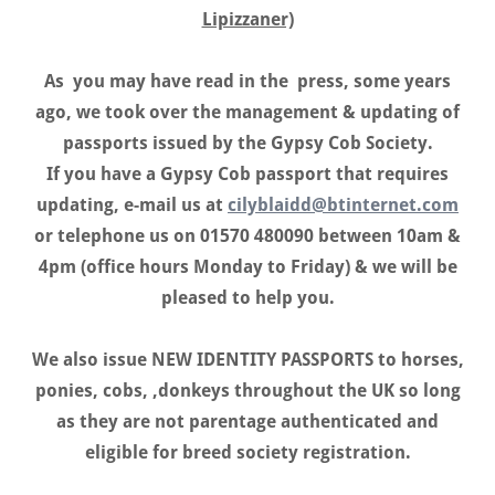
Lipizzaner)
As you may have read in the press, some years
ago, we took over the management & updating of
passports issued by the Gypsy Cob Society.
If you have a Gypsy Cob passport that requires
updating, e-mail us at
cilyblaidd@btinternet.com
or telephone us on 01570 480090 between 10am &
4pm (office hours Monday to Friday) & we will be
pleased to help you.
We also issue NEW IDENTITY PASSPORTS to horses,
ponies, cobs, ,donkeys throughout the UK so long
as they are not parentage authenticated and
eligible for breed society registration.