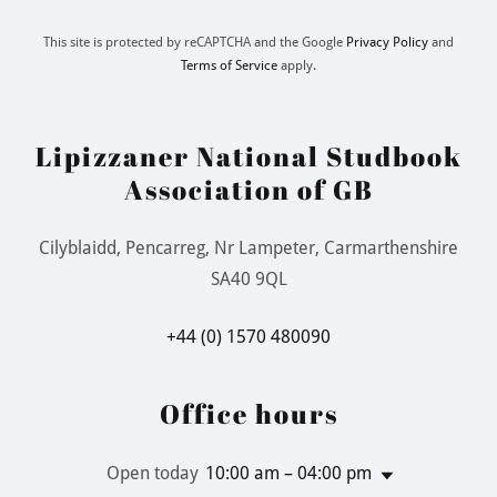
This site is protected by reCAPTCHA and the Google
Privacy Policy
and
Terms of Service
apply.
Lipizzaner National Studbook
Association of GB
Cilyblaidd, Pencarreg, Nr Lampeter, Carmarthenshire
SA40 9QL
+44 (0) 1570 480090
Office hours
Open today
10:00 am – 04:00 pm