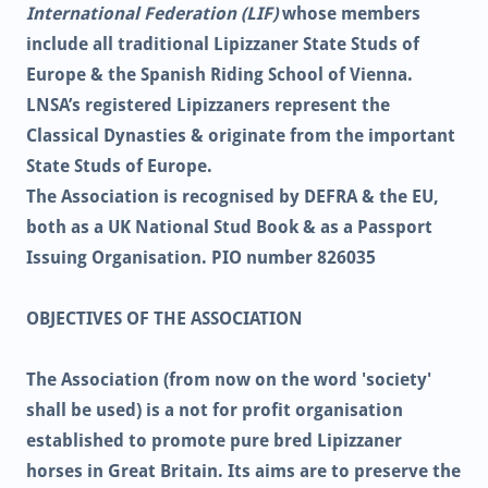
International Federation (LIF)
whose members
include all traditional Lipizzaner State Studs of
Europe & the Spanish Riding School of Vienna.
LNSA’s registered Lipizzaners represent the
Classical Dynasties & originate from the important
State Studs of Europe.
The Association is recognised by DEFRA & the EU,
both as a UK National Stud Book & as a Passport
Issuing Organisation. PIO number 826035
OBJECTIVES OF THE ASSOCIATION
The Association (from now on the word 'society'
shall be used) is a not for profit organisation
established to promote pure bred Lipizzaner
horses in Great Britain. Its aims are to preserve the