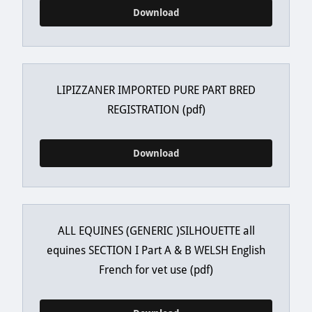
Download
LIPIZZANER IMPORTED PURE PART BRED
REGISTRATION
(pdf)
Download
ALL EQUINES (GENERIC )SILHOUETTE all
equines SECTION I Part A & B WELSH English
French for vet use
(pdf)