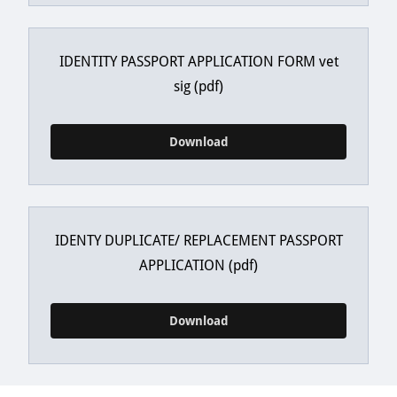
IDENTITY PASSPORT APPLICATION FORM vet
sig
(pdf)
Download
IDENTY DUPLICATE/ REPLACEMENT PASSPORT
APPLICATION
(pdf)
Download