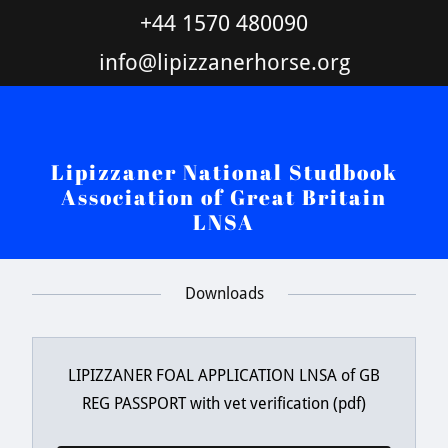
+44 1570 480090
info@lipizzanerhorse.org
Lipizzaner National Studbook
Association of Great Britain
LNSA
Downloads
LIPIZZANER FOAL APPLICATION LNSA of GB
REG PASSPORT with vet verification
(pdf)