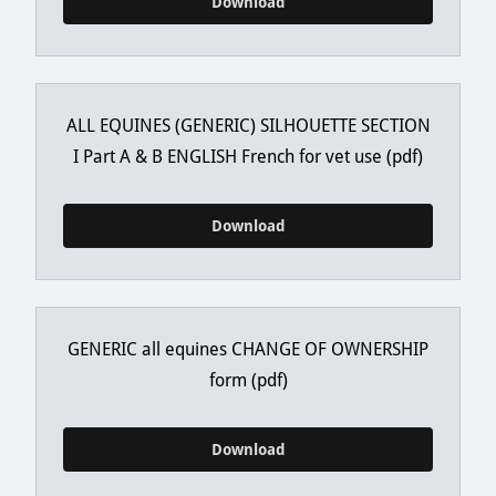
Download
ALL EQUINES (GENERIC) SILHOUETTE SECTION
I Part A & B ENGLISH French for vet use
(pdf)
Download
GENERIC all equines CHANGE OF OWNERSHIP
form
(pdf)
Download